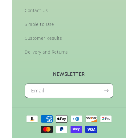
Contact Us
Simple to Use
Customer Results
Delivery and Returns
NEWSLETTER
Email
Payment
methods