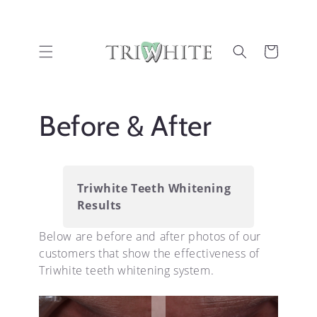
Skip to
content
Cart
Before & After
Triwhite Teeth Whitening
Results
Below are before and after photos of our
customers that show the effectiveness of
Triwhite teeth whitening system.