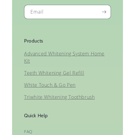
Email
Products
Advanced Whitening System Home
Kit
Teeth Whitening Gel Refill
White Touch & Go Pen
Triwhite Whitening Toothbrush
Quick Help
FAQ