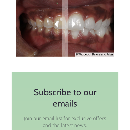
Subscribe to our
emails
Join our email list for exclusive offers
and the latest news.