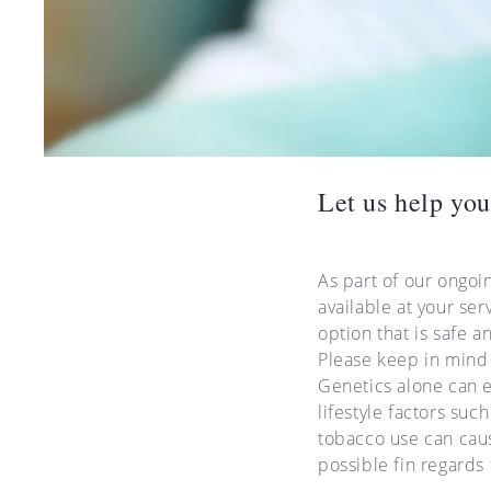
Let us help you
As part of our ongoi
available at your ser
option that is safe a
Please keep in mind 
Genetics alone can e
lifestyle factors su
tobacco use can caus
possible fin regards 