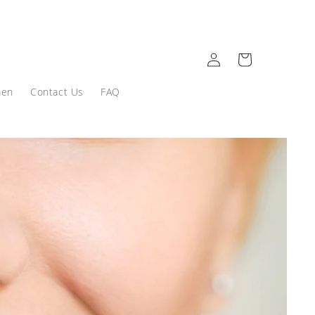
Log
Cart
in
men
Contact Us
FAQ