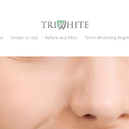
us
Simple to Use
Before and After
Teeth Whitening Regi