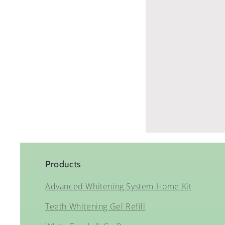
Products
Advanced Whitening System Home Kit
Teeth Whitening Gel Refill