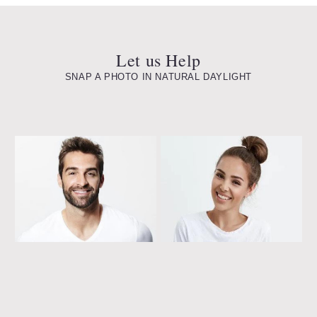
Let us Help
SNAP A PHOTO IN NATURAL DAYLIGHT