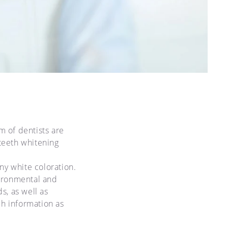
 of dentists are
 teeth whitening
ny white coloration.
vironmental and
s, as well as
ch information as