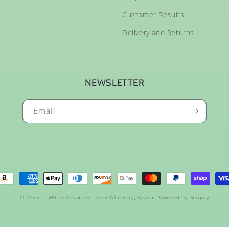
Customer Results
Delivery and Returns
NEWSLETTER
Email
ayment
ethods
© 2026,
TriWhite Advanced Teeth Whitening System
Powered by Shopify