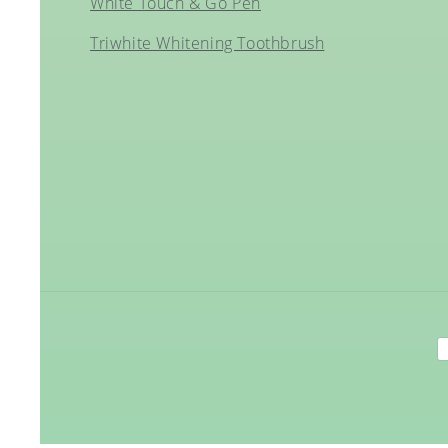
White Touch & Go Pen
Triwhite Whitening Toothbrush
P
m