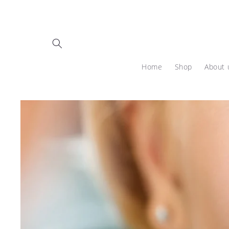
Skip to
content
Home
Shop
About 