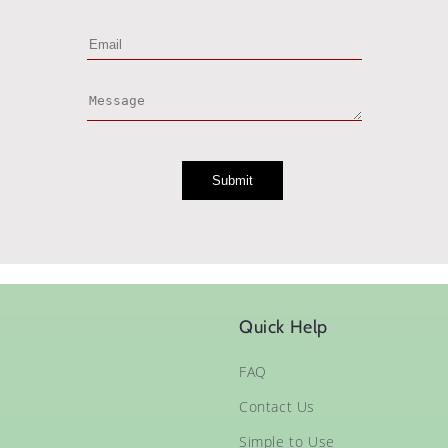
Quick Help
FAQ
Contact Us
Simple to Use