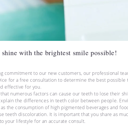
 shine with the brightest smile possible!
ng commitment to our new customers, our professional team
vice for a free consultation to determine the best possible
nd effective for you.
that numerous factors can cause our teeth to lose their shi
xplain the differences in teeth color between people. En
ch as the consumption of high pigmented beverages and food
e teeth discoloration. It is important that you share as mu
to your lifestyle for an accurate consult.